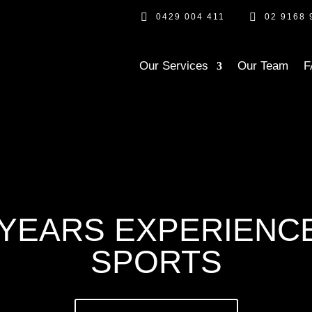


0429 004 411
02 9168 
Our Services
Our Team
F
YEARS EXPERIENCE
SPORTS