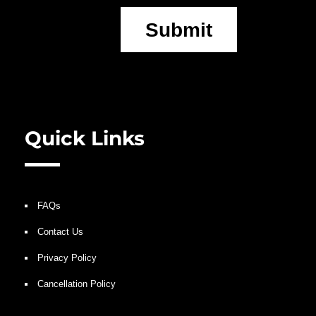
Submit
Quick Links
FAQs
Contact Us
Privacy Policy
Cancellation Policy