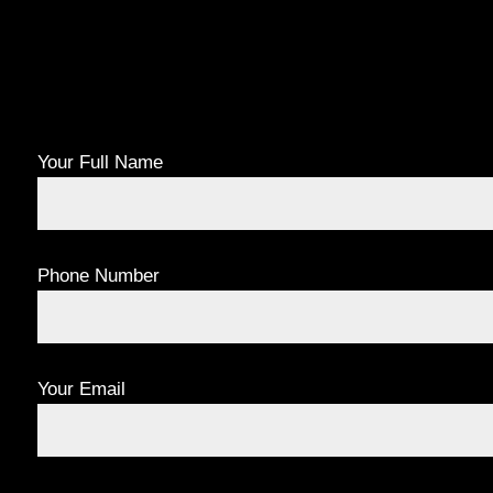
Your Full Name
Phone Number
Your Email