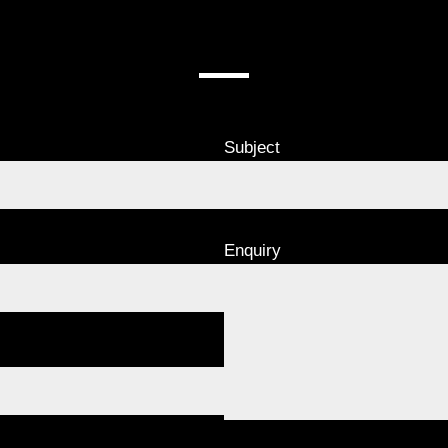
CONTACT US
Subject
Enquiry