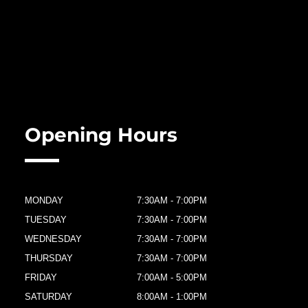
Opening Hours
MONDAY
7:30AM - 7:00PM
TUESDAY
7:30AM - 7:00PM
WEDNESDAY
7:30AM - 7:00PM
THURSDAY
7:30AM - 7:00PM
FRIDAY
7:00AM - 5:00PM
SATURDAY
8:00AM - 1:00PM