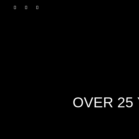
OVER 25 