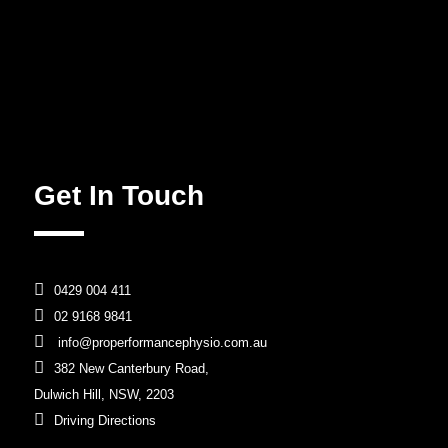
Get In Touch

0429 004 411

02 9168 9841

info@properformancephysio.com.au

382 New Canterbury Road,
Dulwich Hill, NSW, 2203

Driving Directions