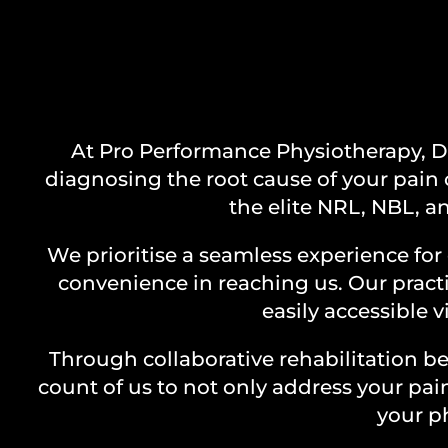
Y
At Pro Performance Physiotherapy, Du
diagnosing the root cause of your pain 
the elite NRL, NBL, an
We prioritise a seamless experience for 
convenience in reaching us. Our practi
easily accessible 
Through collaborative rehabilitation 
count of us to not only address your pa
your ph