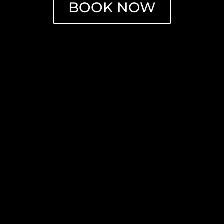
BOOK NOW