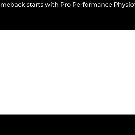
omeback starts with Pro Performance Physio
NAL TEAMS WE HAVE W