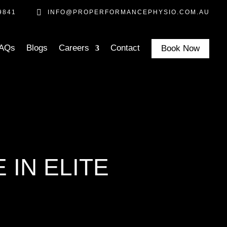

9841
INFO@PROPERFORMANCEPHYSIO.COM.AU
AQs
Blogs
Careers
Contact
Book Now
 IN ELITE