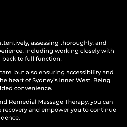
RY
ttentively, assessing thoroughly, and
perience, including working closely with
 back to full function.
care, but also ensuring accessibility and
the heart of Sydney’s Inner West. Being
 added convenience.
 and Remedial Massage Therapy, you can
ete recovery and empower you to continue
fidence.