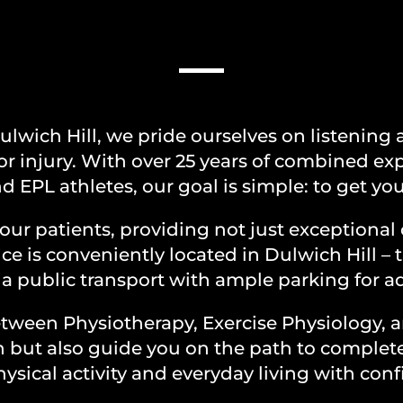
OUR PATH TO RECOVE
lwich Hill, we pride ourselves on listening a
or injury. With over 25 years of combined ex
d EPL athletes, our goal is simple: to get you
our patients, providing not just exceptional 
ce is conveniently located in Dulwich Hill – 
via public transport with ample parking for
between Physiotherapy, Exercise Physiology,
in but also guide you on the path to compl
ysical activity and everyday living with con