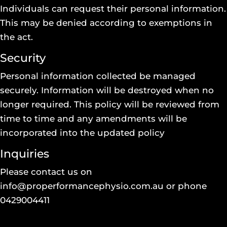
Individuals can request their personal information.
This may be denied according to exemptions in
the act.
Security
Personal information collected be managed
securely. Information will be destroyed when no
longer required. This policy will be reviewed from
time to time and any amendments will be
incorporated into the updated policy
Inquiries
Please contact us on
info@properformancephysio.com.au
or phone
0429004411