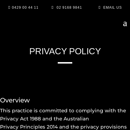

0429 00 44 11

02 9168 9841

EMAIL US
PRIVACY POLICY
Overview
This practice is committed to complying with the
Privacy Act 1988 and the Australian
Privacy Principles 2014 and the privacy provisions