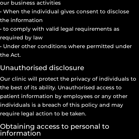
our business activities
• When the individual gives consent to disclose
the information
• to comply with valid legal requirements as
required by law
• Under other conditions where permitted under
the Act.
Unauthorised disclosure
Our clinic will protect the privacy of individuals to
the best of its ability. Unauthorised access to
patient information by employees or any other
individuals is a breach of this policy and may
require legal action to be taken.
Obtaining access to personal to
information