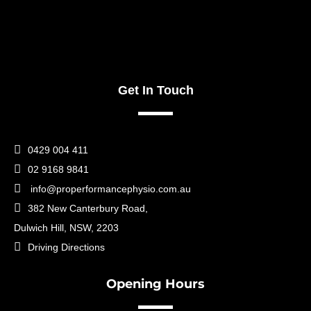
Get In Touch

0429 004 411

02 9168 9841

info@properformancephysio.com.au

382 New Canterbury Road,
Dulwich Hill, NSW, 2203

Driving Directions
Opening Hours