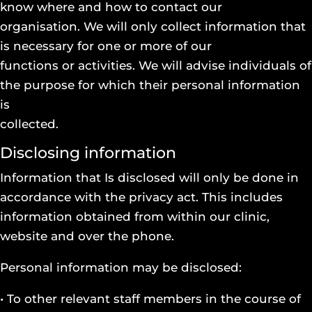
know where and how to contact our
organisation. We will only collect information that
is necessary for one or more of our
functions or activities. We will advise individuals of
the purpose for which their personal information
is
collected.
Disclosing information
Information that Is disclosed will only be done in
accordance with the privacy act. This includes
information obtained from within our clinic,
website and over the phone.
Personal information may be disclosed:
• To other relevant staff members in the course of