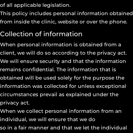
of all applicable legislation.
This policy includes personal information obtained
from inside the clinic, website or over the phone.
Collection of information
When personal information is obtained from a
client, we will do so according to the privacy act.
We will ensure security and that the information
remains confidential. The information that is
obtained will be used solely for the purpose the
information was collected for unless exceptional
circumstances prevail as explained under the
privacy act.
When we collect personal information from an
individual, we will ensure that we do
so in a fair manner and that we let the individual