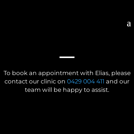
BOOK A CONSULTATION
To book an appointment with Elias, please
contact our clinic on
0429 004 411
and our
team will be happy to assist.