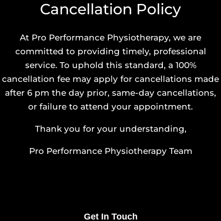
Cancellation Policy
At Pro Performance Physiotherapy, we are
committed to providing timely, professional
service. To uphold this standard, a 100%
cancellation fee may apply for cancellations made
after 6 pm the day prior, same-day cancellations,
or failure to attend your appointment.
Thank you for your understanding,
Pro Performance Physiotherapy Team
Get In Touch