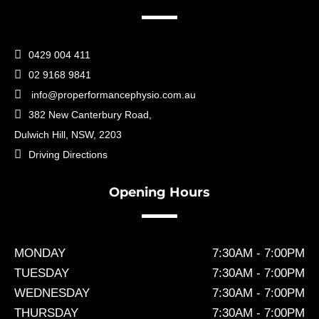

0429 004 411

02 9168 9841

info@properformancephysio.com.au

382 New Canterbury Road,
Dulwich Hill, NSW, 2203

Driving Directions
Opening Hours
MONDAY
7:30AM - 7:00PM
TUESDAY
7:30AM - 7:00PM
WEDNESDAY
7:30AM - 7:00PM
THURSDAY
7:30AM - 7:00PM