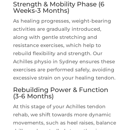
Strength & Mobility Phase (6
Weeks-3 Months)
As healing progresses, weight-bearing
activities are gradually introduced,
along with gentle stretching and
resistance exercises, which help to
rebuild flexibility and strength. Our
Achilles physio in Sydney ensures these
exercises are performed safely, avoiding
excessive strain on your healing tendon.
Rebuilding Power & Function
(3-6 Months)
At this stage of your Achilles tendon
rehab, we shift towards more dynamic
movements, such as heel raises, balance