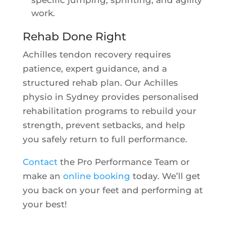
specific jumping, sprinting, and agility
work.
Rehab Done Right
Achilles tendon recovery requires
patience, expert guidance, and a
structured rehab plan. Our Achilles
physio in Sydney provides personalised
rehabilitation programs to rebuild your
strength, prevent setbacks, and help
you safely return to full performance.
Contact
the Pro Performance Team or
make an
online booking
today. We’ll get
you back on your feet and performing at
your best!