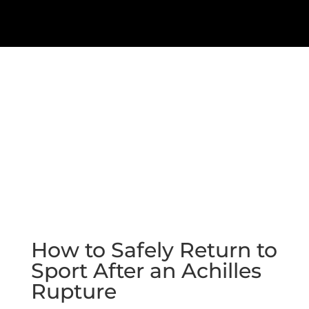
How to Safely Return to
Sport After an Achilles
Rupture