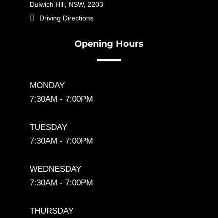
Dulwich Hill, NSW, 2203

Driving Directions
Opening Hours
MONDAY
7:30AM - 7:00PM
TUESDAY
7:30AM - 7:00PM
WEDNESDAY
7:30AM - 7:00PM
THURSDAY