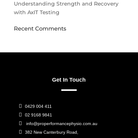
Understanding Strength and Recovery
with AxIT Testing
Recent Comments
Get In Touch

0429 004 411

02 9168 9841

info@properformancephysio.com.au

382 New Canterbury Road,