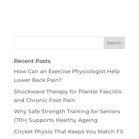
Recent Posts
How Can an Exercise Physiologist Help
Lower Back Pain?
Shockwave Therapy for Plantar Fasciitis
and Chronic Foot Pain
Why Safe Strength Training for Seniors
(70+) Supports Healthy Ageing
Cricket Physio That Keeps You Match Fit