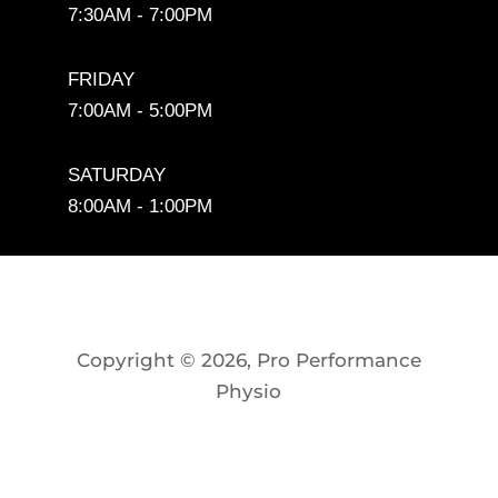
7:30AM - 7:00PM
FRIDAY
7:00AM - 5:00PM
SATURDAY
8:00AM - 1:00PM
Copyright © 2026, Pro Performance
Physio