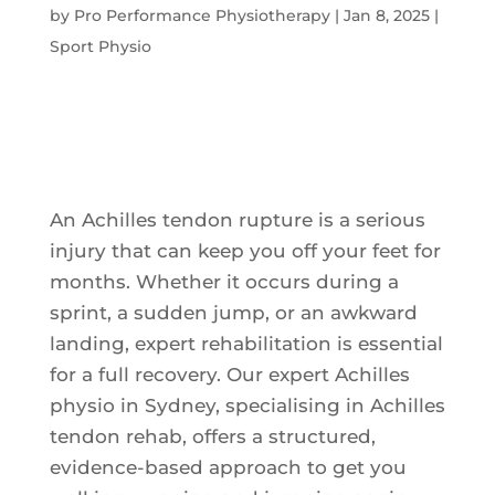
by
Pro Performance Physiotherapy
|
Jan 8, 2025
|
Sport Physio
An Achilles tendon rupture is a serious
injury that can keep you off your feet for
months. Whether it occurs during a
sprint, a sudden jump, or an awkward
landing, expert rehabilitation is essential
for a full recovery. Our expert Achilles
physio in Sydney, specialising in Achilles
tendon rehab, offers a structured,
evidence-based approach to get you