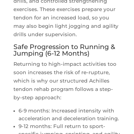
drills, and controlled strengthening
exercises. These exercises prepare your
tendon for an increased load, so you
may also begin light jogging and agility
drills under supervision.
Safe Progression to Running &
Jumping (6-12 Months)
Returning to high-impact activities too
soon increases the risk of re-rupture,
which is why our structured Achilles
tendon rehab program follows a step-
by-step approach:
6-9 months: Increased intensity with
acceleration and deceleration training.
9-12 months: Full return to sport-