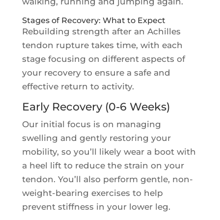
walking, running and jumping again.
Stages of Recovery: What to Expect
Rebuilding strength after an Achilles
tendon rupture takes time, with each
stage focusing on different aspects of
your recovery to ensure a safe and
effective return to activity.
Early Recovery (0-6 Weeks)
Our initial focus is on managing
swelling and gently restoring your
mobility, so you’ll likely wear a boot with
a heel lift to reduce the strain on your
tendon. You’ll also perform gentle, non-
weight-bearing exercises to help
prevent stiffness in your lower leg.