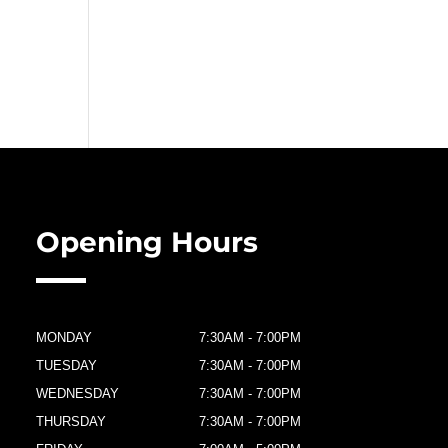
Opening Hours
MONDAY
7:30AM - 7:00PM
TUESDAY
7:30AM - 7:00PM
WEDNESDAY
7:30AM - 7:00PM
THURSDAY
7:30AM - 7:00PM