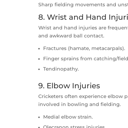
Sharp fielding movements and unstab
8. Wrist and Hand Injur
Wrist and hand injuries are frequent
and awkward ball contact.
Fractures (hamate, metacarpals).
Finger sprains from catching/fiel
Tendinopathy.
9. Elbow Injuries
Cricketers often experience elbow p
involved in bowling and fielding.
Medial elbow strain.
Olecranon stress injuries.