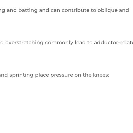
ing and batting and can contribute to oblique and
d overstretching commonly lead to adductor-relat
and sprinting place pressure on the knees: