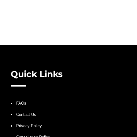
Quick Links
FAQs
Contact Us
Privacy Policy