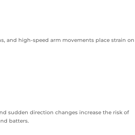
ns, and high-speed arm movements place strain on
 and sudden direction changes increase the risk of
and batters.