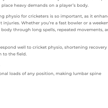
ons place heavy demands on a player’s body.
g physio for cricketers is so important, as it enha
 injuries. Whether you’re a fast bowler or a weeke
ur body through long spells, repeated movements, 
espond well to cricket physio, shortening recovery
to the field.
s
ional loads of any position, making lumbar spine