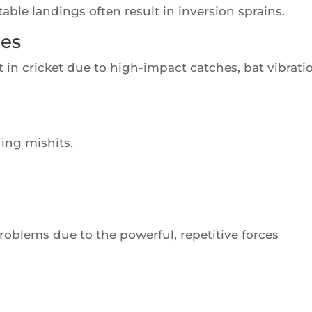
le landings often result in inversion sprains.
ies
 in cricket due to high-impact catches, bat vibrati
ding mishits.
roblems due to the powerful, repetitive forces