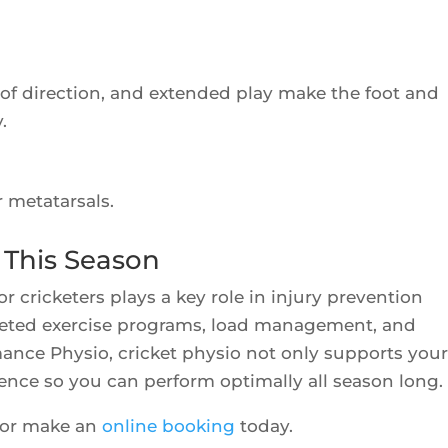
 of direction, and extended play make the foot and
.
r metatarsals.
 This Season
 cricketers plays a key role in injury prevention
geted exercise programs, load management, and
ance Physio, cricket physio not only supports you
ience so you can perform optimally all season long.
 or make an
online booking
today.