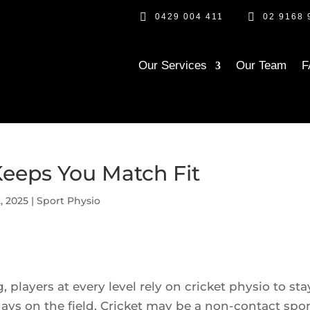


0429 004 411
02 9168 
Our Services
Our Team
F
Keeps You Match Fit
, 2025
|
Sport Physio
, players at every level rely on cricket physio to sta
ays on the field. Cricket may be a non-contact spor