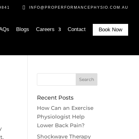

9841
INFO@PROPERFORMANCEPHYSIO.COM.AU
AQs
Blogs
Careers
Contact
Book Now
Recent Posts
How Can an Exercise
Physiologist Help
Lower Back Pain?
y
Shockwave Therapy
t,