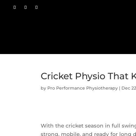
Cricket Physio That 
by
Pro Performance Physiotherapy
|
Dec 22
With the cricket season in full swing
strong, mobile, and ready for long d