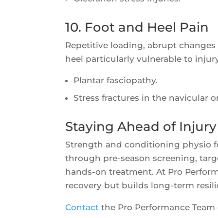
10. Foot and Heel Pain
Repetitive loading, abrupt changes
heel particularly vulnerable to injury
Plantar fasciopathy.
Stress fractures in the navicular o
Staying Ahead of Injury
Strength and conditioning physio for
through pre-season screening, tar
hands-on treatment. At Pro Perform
recovery but builds long-term resil
Contact
the Pro Performance Team