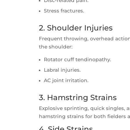
Disc-related pain.
Stress fractures.
2. Shoulder Injuries
Frequent throwing, overhead actio
the shoulder:
Rotator cuff tendinopathy.
Labral injuries.
AC joint irritation.
3. Hamstring Strains
Explosive sprinting, quick singles,
hamstring strains for both fielders 
4. Side Strains