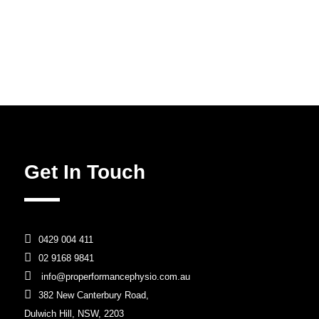
Get In Touch

0429 004 411

02 9168 9841

info@properformancephysio.com.au

382 New Canterbury Road,
Dulwich Hill, NSW, 2203