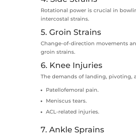
Rotational power is crucial in bowl
intercostal strains.
5. Groin Strains
Change-of-direction movements an
groin strains.
6. Knee Injuries
The demands of landing, pivoting, 
Patellofemoral pain.
Meniscus tears.
ACL-related injuries.
7. Ankle Sprains