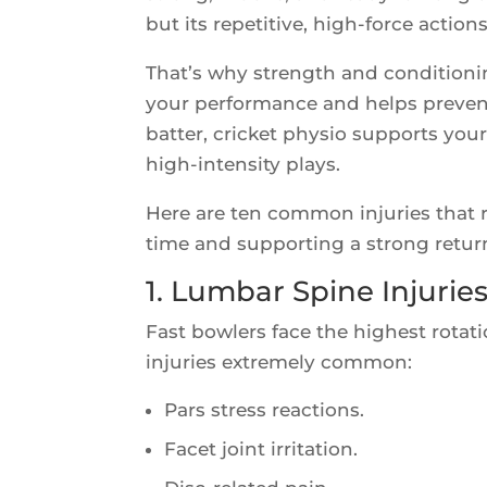
but its repetitive, high-force acti
That’s why strength and conditionin
your performance and helps prevent
batter, cricket physio supports yo
high-intensity plays.
Here are ten common injuries that r
time and supporting a strong return 
1. Lumbar Spine Injurie
Fast bowlers face the highest rotat
injuries extremely common:
Pars stress reactions.
Facet joint irritation.