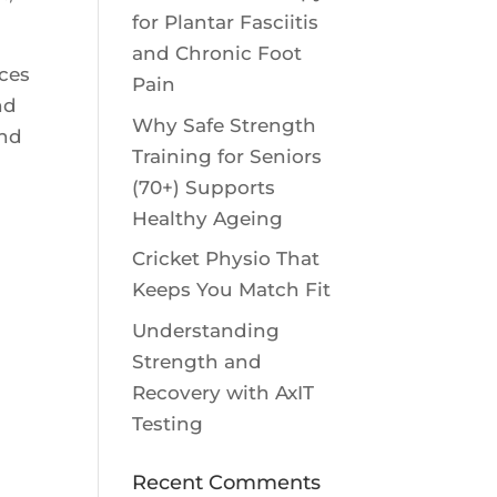
for Plantar Fasciitis
and Chronic Foot
nces
Pain
nd
Why Safe Strength
and
Training for Seniors
(70+) Supports
Healthy Ageing
Cricket Physio That
Keeps You Match Fit
Understanding
Strength and
Recovery with AxIT
Testing
Recent Comments